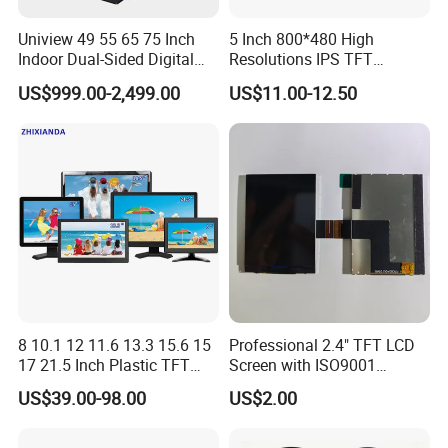
Uniview 49 55 65 75 Inch
5 Inch 800*480 High
Indoor Dual-Sided Digital
Resolutions IPS TFT
Kiosk LCD Display LCD
Display Panel Touch Screen
US$999.00-2,499.00
US$11.00-12.50
Digital Signage Kiosk
All Viewing Angles Options
LCD Screen Display Module
with Excellent Performance
8 10.1 12 11.6 13.3 15.6 15
Professional 2.4" TFT LCD
17 21.5 Inch Plastic TFT
Screen with ISO9001
Touch Screen CCTV Monitor
Certification and Strict
US$39.00-98.00
US$2.00
LCD Display for Camera
Quality Control Standards
POS Industrial
TFT LCD Screen