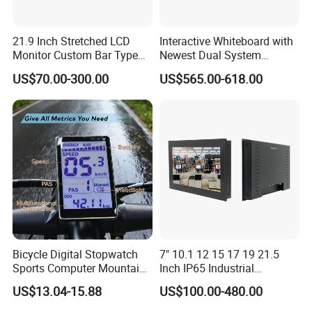
21.9 Inch Stretched LCD
Interactive Whiteboard with
Monitor Custom Bar Type
Newest Dual System
LCD Display for Shelf or
Touchscreen Technology
US$70.00-300.00
US$565.00-618.00
Vending Machine
Bicycle Digital Stopwatch
7" 10.1 12 15 17 19 21.5
Sports Computer Mountain
Inch IP65 Industrial
Electric Bike Electric Bike
Capacitive Touch Screen
US$13.04-15.88
US$100.00-480.00
Accessories Digital Electric
Monitor 1000 Nits Sunlight
Bicycle Odometer
Readable with Anti Glare