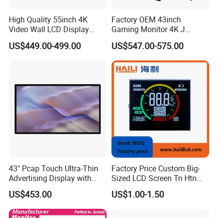
High Quality 55inch 4K
Factory OEM 43inch
Video Wall LCD Display
Gaming Monitor 4K J
Screen Panel Splicing Unit
Curved Touch Screen for
US$449.00-499.00
US$547.00-575.00
Game
43" Pcap Touch Ultra-Thin
Factory Price Custom Big-
Customer feedback
Advertising Display with
Sized LCD Screen Tn Htn
Android
Stn FSTN Pmva Va 7
US$453.00
US$1.00-1.50
Segment Monochrome LCD
Panel LCD Display for Air
Detector in China Display