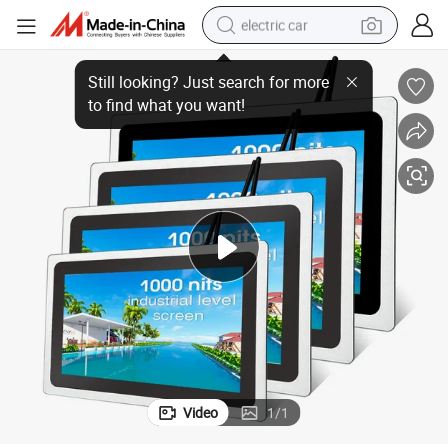
electric car
ndustrial Monitor
Factory Prices High Resolution LCD Capacitive Touch Screen Embedded I
man watch
basketball shoe
reagent
farm tractor
electric tricycle
motorcycle
pullover hoody
Video
1
/
1