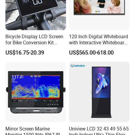
Bicycle Display LCD Screen
120 Inch Digital Whiteboard
for Bike Conversion Kit
with Interactive Whiteboard
Cycling Computer
4K Touchscreen Panel
US$16.75-20.39
US$565.00-618.00
Mirror Screen Marine
Uniview LCD 32 43 49 55 65
Monitor 1500 Nits IP67 IP65
Inch Indoor Ultra-Thin Floor