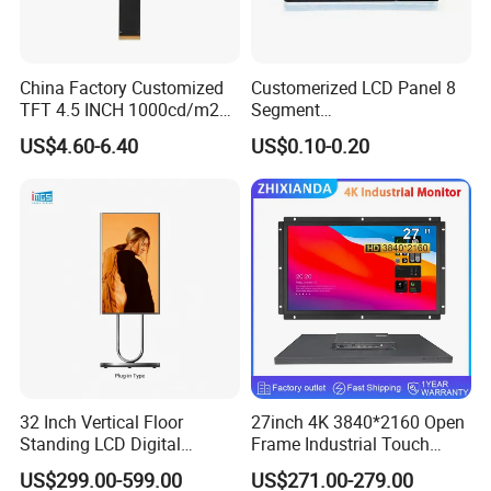
China Factory Customized
Customerized LCD Panel 8
TFT 4.5 INCH 1000cd/m2
Segment
Brightness LCD Screen
Tn,Htn,Stn,FSTN,Va LCD
US$4.60-6.40
US$0.10-0.20
Display
Monochrome Display with
Hight Contrast and Wide
Temperature Display for
Electronics with Pin
Connector
32 Inch Vertical Floor
27inch 4K 3840*2160 Open
Standing LCD Digital
Frame Industrial Touch
Signage Display for Hotel
Screen Monitor
US$299.00-599.00
US$271.00-279.00
Lobby Retail Store