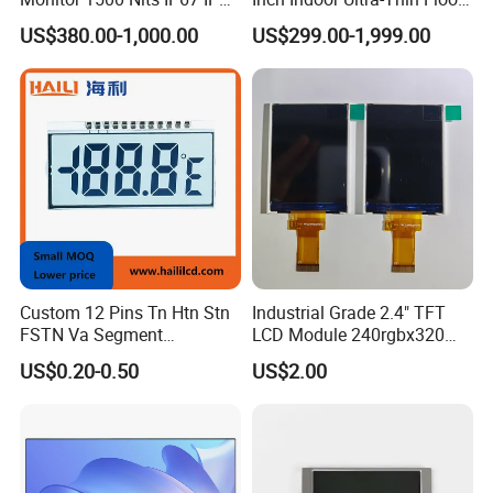
Touch Screen Display 15.6"
Standing Kiosk Digital
US$380.00-1,000.00
US$299.00-1,999.00
17" 18.5" 21.5" 23.8" with
Totem LCD Display
Stand and Screen Protector
Cover
Custom 12 Pins Tn Htn Stn
Industrial Grade 2.4" TFT
FSTN Va Segment
LCD Module 240rgbx320
Monochrome LCD Screen/
Resolution 1200: 1 Contrast
US$0.20-0.50
US$2.00
LCD Panel/ LCD Display for
Ratio -10° C~60° C
Temperature and Humidity
Operation TFT LCD Display
Meter Display in China LCD
Display Factory