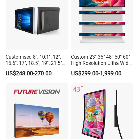
Customised 8'', 10.1'', 12'',
Custom 23" 35" 48" 50" 60"
15.6'', 17'', 18.5'', 19'', 21.5''
High Rosolution Ultha Wide
Industrial Grade Touch LCD
Monitor Ad Player LCD
US$248.00-270.00
US$299.00-1,999.00
Monitor for HMI Machine,
Display Screen
Robot, Industrial Console