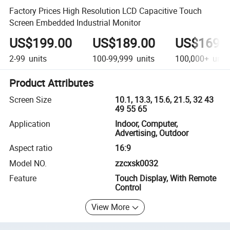
Factory Prices High Resolution LCD Capacitive Touch
Screen Embedded Industrial Monitor
US$199.00
US$189.00
US$169.
2-99
units
100-99,999
units
100,000+
unit
Product Attributes
Screen Size
10.1, 13.3, 15.6, 21.5, 32 43
49 55 65
Application
Indoor, Computer,
Advertising, Outdoor
Aspect ratio
16:9
Model NO.
zzcxsk0032
Feature
Touch Display, With Remote
Control
View More