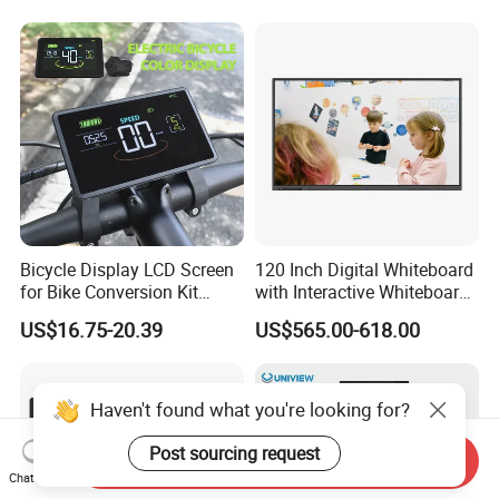
Bicycle Display LCD Screen
120 Inch Digital Whiteboard
for Bike Conversion Kit
with Interactive Whiteboard
Cycling Computer
4K Touchscreen Panel
US$16.75-20.39
US$565.00-618.00
Haven't found what you're looking for?
Post sourcing request
Send Inquiry
Chat Now