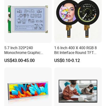
5.7 Inch 320*240
1.6 Inch 400 X 400 RGB 8
Monochrome Graphic
Bit Interface Round TFT
Module 320X240 LCD
LCD Display
US$43.00-45.00
US$0.10-0.12
Display Compatible
Wg320240b