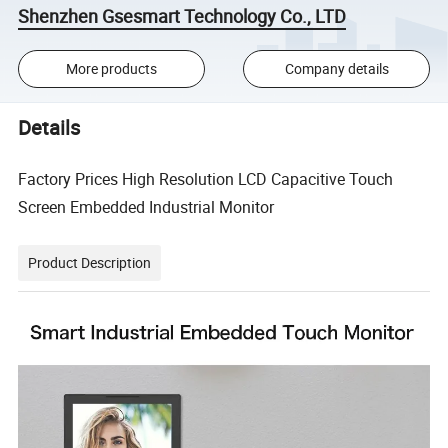
Shenzhen Gsesmart Technology Co., LTD
More products
Company details
Details
Factory Prices High Resolution LCD Capacitive Touch
Screen Embedded Industrial Monitor
Product Description