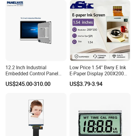
12.2 Inch Industrial
Low Price 1.54" Bwry E Ink
Embedded Control Panel
E-Paper Display 200X200
IP65 Waterproof Dustproof
Bistable EPD Module Four-
US$245.00-310.00
US$3.79-3.94
Capacitive Touch Screen
Color Smart ESL Tag for
Monitor HMI LCD Display
Retail IoT
Manufacturers