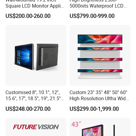
Square LCD Monitor Applied
5000nits Waterproof LCD
for Supermarket Advertising
Display Bus Signage
US$200.00-260.00
US$799.00-999.00
Player
Customised 8'', 10.1'', 12'',
Custom 23" 35" 48" 50" 60"
15.6'', 17'', 18.5'', 19'', 21.5''
High Rosolution Ultha Wide
Industrial Grade Touch LCD
Monitor Ad Player LCD
US$248.00-270.00
US$299.00-1,999.00
Monitor for HMI Machine,
Display Screen
Robot, Industrial Console