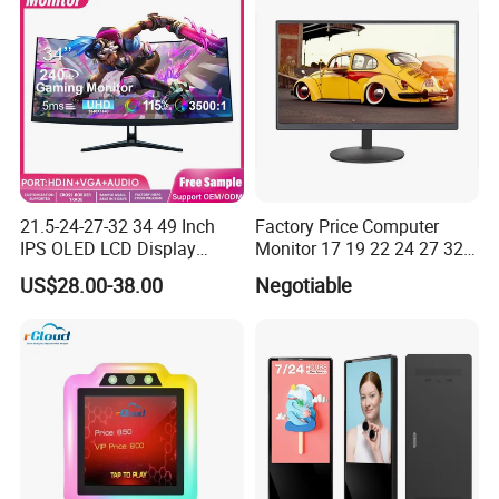
Manufactory
21.5-24-27-32 34 49 Inch
Factory Price Computer
IPS OLED LCD Display
Monitor 17 19 22 24 27 32
Gaming Monitor 2K/4K with
34 Inch Monitor HD 2K 4K
US$28.00-38.00
Negotiable
165Hz/180Hz/240Hz
LED Monitor LCD Computer
Refresh Rate Desktop
Monitor for Office Gaming
Computer PC Curved
Computer Monitor for PC
Monitor