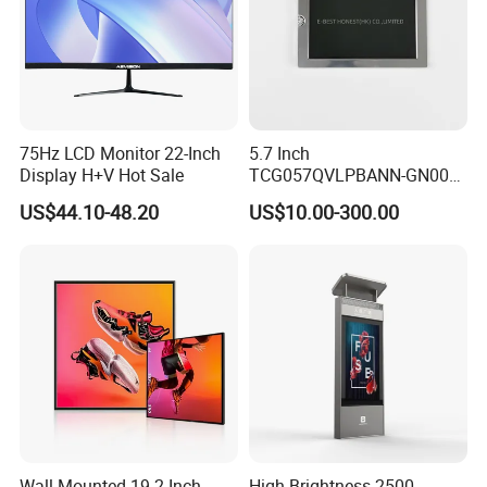
75Hz LCD Monitor 22-Inch
5.7 Inch
Display H+V Hot Sale
TCG057QVLPBANN-GN00
LCD Module Display for HMI
US$44.10-48.20
US$10.00-300.00
Automated equipment TFT
screen
Wall-Mounted 19.2 Inch
High Brightness 2500-