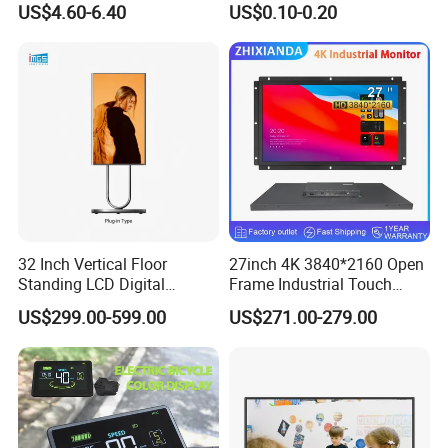
US$4.60-6.40
US$0.10-0.20
Display
Monochrome Display with
for best price, click "send" now!
Hight Contrast and Wide
Temperature Display for
Electronics with Pin
Connector
32 Inch Vertical Floor
27inch 4K 3840*2160 Open
Standing LCD Digital
Frame Industrial Touch
Signage Display for Hotel
Screen Monitor
US$299.00-599.00
US$271.00-279.00
Lobby Retail Store