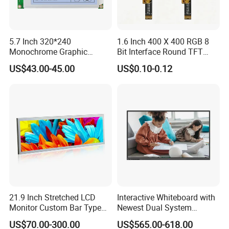
Q2: why i should choose your company?
A:
We
can choose the most suitable custom HS code for
5.7 Inch 320*240
1.6 Inch 400 X 400 RGB 8
you, lower the tariff to be 0-5%. If other supplier, you will
Monochrome Graphic
Bit Interface Round TFT
Module 320X240 LCD
LCD Display
pay 25-50% of your country tax.
US$43.00-45.00
US$0.10-0.12
Display Compatible
Wg320240b
Q3: Are you a manufacturer or a trading company?
A: We are biggest manufacturer which authorized
by
international institution SGS since 2011.
Q4: How long of the delivery?
A: sample about 5 working day, bespoke model is about
21.9 Inch Stretched LCD
Interactive Whiteboard with
15 working day.
Monitor Custom Bar Type
Newest Dual System
LCD Display for Shelf or
Touchscreen Technology
US$70.00-300.00
US$565.00-618.00
Vending Machine