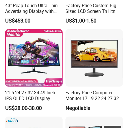
43" Pcap Touch Ultra-Thin
Factory Price Custom Big-
Advertising Display with
Sized LCD Screen Tn Htn
Android
Stn FSTN Pmva Va 7
US$453.00
US$1.00-1.50
Segment Monochrome LCD
Panel LCD Display for Air
Detector in China Display
Manufactory
21.5-24-27-32 34 49 Inch
Factory Price Computer
IPS OLED LCD Display
Monitor 17 19 22 24 27 32
Gaming Monitor 2K/4K with
34 Inch Monitor HD 2K 4K
US$28.00-38.00
Negotiable
165Hz/180Hz/240Hz
LED Monitor LCD Computer
Refresh Rate Desktop
Monitor for Office Gaming
Computer PC Curved
Computer Monitor for PC
Monitor