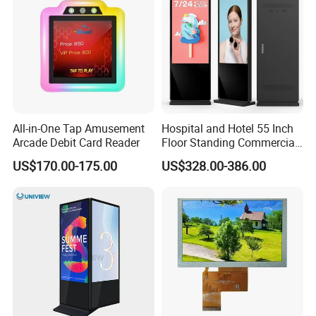
All-in-One Tap Amusement
Hospital and Hotel 55 Inch
Arcade Debit Card Reader
Floor Standing Commercial
Interactive Vertical Monitor
US$170.00-175.00
US$328.00-386.00
Touch Screen LCD
Advertising Display Screen
Kiosk Media Player Digital
Signage