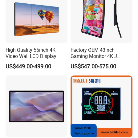
High Quality 55inch 4K
Factory OEM 43inch
Video Wall LCD Display
Gaming Monitor 4K J
Screen Panel Splicing Unit
Curved Touch Screen for
US$449.00-499.00
US$547.00-575.00
Game