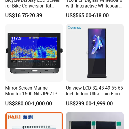
for Bike Conversion Kit
with Interactive Whiteboard
Cycling Computer
4K Touchscreen Panel
US$16.75-20.39
US$565.00-618.00
Mirror Screen Marine
Uniview LCD 32 43 49 55 65
Monitor 1500 Nits IP67 IP65
Inch Indoor Ultra-Thin Floor
Touch Screen Display 15.6"
Standing Kiosk Digital
US$380.00-1,000.00
US$299.00-1,999.00
17" 18.5" 21.5" 23.8" with
Totem LCD Display
Stand and Screen Protector
Cover