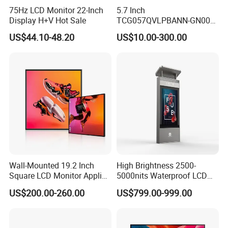
75Hz LCD Monitor 22-Inch
5.7 Inch
Display H+V Hot Sale
TCG057QVLPBANN-GN00
LCD Module Display for HMI
US$44.10-48.20
US$10.00-300.00
Automated equipment TFT
screen
Wall-Mounted 19.2 Inch
High Brightness 2500-
Square LCD Monitor Applied
5000nits Waterproof LCD
for Supermarket Advertising
Display Bus Signage
US$200.00-260.00
US$799.00-999.00
Player