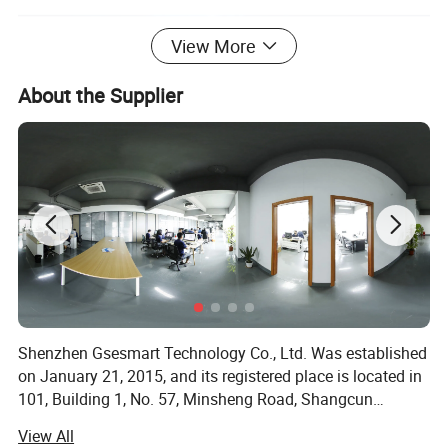
View More
About the Supplier
Shenzhen Gsesmart Technology Co., Ltd. Was established
on January 21, 2015, and its registered place is located in
101, Building 1, No. 57, Minsheng Road, Shangcun
Community, Gongming Street, Guangming District,
View All
Shenzhen, and the legal representative is Xiao Wenhui.