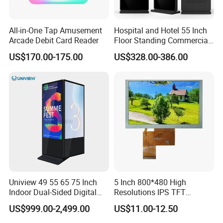
All-in-One Tap Amusement
Hospital and Hotel 55 Inch
Arcade Debit Card Reader
Floor Standing Commercial
Interactive Vertical Monitor
US$170.00-175.00
US$328.00-386.00
Touch Screen LCD
Advertising Display Screen
Kiosk Media Player Digital
Signage
Uniview 49 55 65 75 Inch
5 Inch 800*480 High
Indoor Dual-Sided Digital
Resolutions IPS TFT
Kiosk LCD Display LCD
Display Panel Touch Screen
US$999.00-2,499.00
US$11.00-12.50
Digital Signage Kiosk
All Viewing Angles Options
LCD Screen Display Module